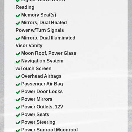
Reading
Memory Seat(s)
Mirrors, Dual Heated
Power w/Turn Signals
Mirrors, Dual Illuminated
Visor Vanity
Moon Roof, Power Glass
Navigation System
w/Touch Screen
Overhead Airbags
Passenger Air Bag
Power Door Locks
Power Mirrors
Power Outlets, 12V
Power Seats
Power Steering
Power Sunroof Moonroof