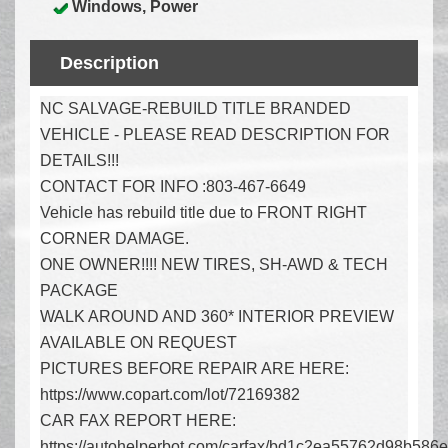
Windows, Power
Description
NC SALVAGE-REBUILD TITLE BRANDED
VEHICLE - PLEASE READ DESCRIPTION FOR
DETAILS!!!
CONTACT FOR INFO :803-467-6649
Vehicle has rebuild title due to FRONT RIGHT
CORNER DAMAGE.
ONE OWNER!!!! NEW TIRES, SH-AWD & TECH
PACKAGE
WALK AROUND AND 360* INTERIOR PREVIEW
AVAILABLE ON REQUEST
PICTURES BEFORE REPAIR ARE HERE:
https://www.copart.com/lot/72169382
CAR FAX REPORT HERE:
https://autohelperbot.com/carfax/bd1c2ea55762d98b586