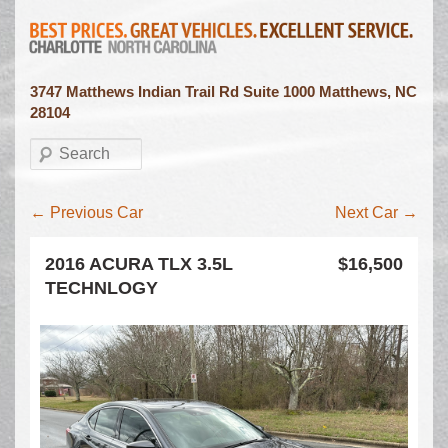
3747 Matthews Indian Trail Rd Suite 1000 Matthews, NC
28104
Search
Inventory navigation
←
Previous Car
Next Car
→
2016 ACURA TLX 3.5L
$16,500
TECHNLOGY