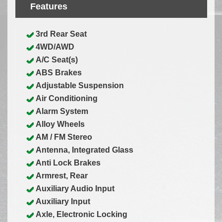
Features
3rd Rear Seat
4WD/AWD
A/C Seat(s)
ABS Brakes
Adjustable Suspension
Air Conditioning
Alarm System
Alloy Wheels
AM / FM Stereo
Antenna, Integrated Glass
Anti Lock Brakes
Armrest, Rear
Auxiliary Audio Input
Auxiliary Input
Axle, Electronic Locking