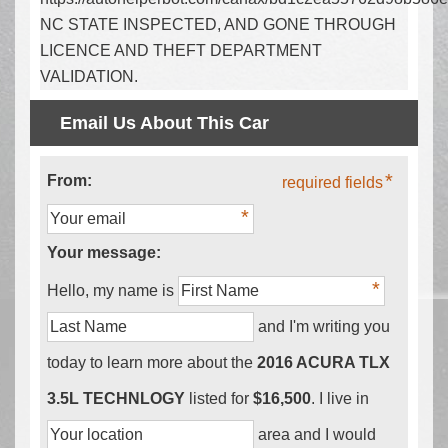
NC STATE INSPECTED, AND GONE THROUGH
LICENCE AND THEFT DEPARTMENT
VALIDATION.
Email Us About This Car
From:
required fields
Your message:
Hello, my name is
and I'm writing you
today to learn more about the
2016 ACURA TLX
3.5L TECHNLOGY
listed for
$16,500
. I live in
area and I would