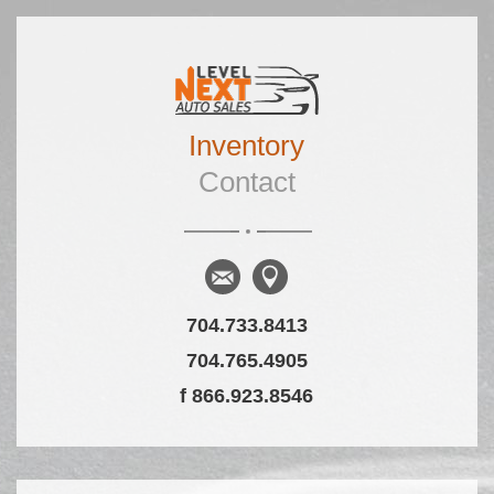
Skip to primary content
Skip to secondary content
Inventory
Main menu
Contact
704.733.8413
704.765.4905
f 866.923.8546