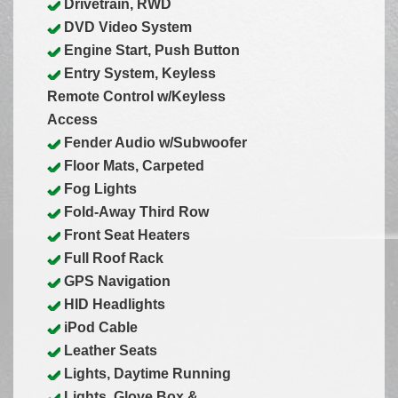
Drivetrain, RWD
DVD Video System
Engine Start, Push Button
Entry System, Keyless
Remote Control w/Keyless
Access
Fender Audio w/Subwoofer
Floor Mats, Carpeted
Fog Lights
Fold-Away Third Row
Front Seat Heaters
Full Roof Rack
GPS Navigation
HID Headlights
iPod Cable
Leather Seats
Lights, Daytime Running
Lights, Glove Box &