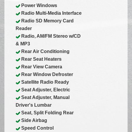
Power Windows
Radio Multi-Media Interface
Radio SD Memory Card
Reader
Radio, AM/FM Stereo w/CD
& MP3
Rear Air Conditioning
Rear Seat Heaters
Rear View Camera
Rear Window Defroster
Satellite Radio Ready
Seat Adjuster, Electric
Seat Adjuster, Manual
Driver's Lumbar
Seat, Split Folding Rear
Side Airbag
Speed Control