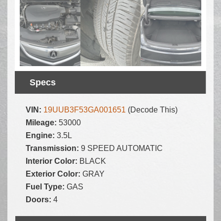
Specs
VIN:
19UUB3F53GA001651
(Decode This)
Mileage:
53000
Engine:
3.5L
Transmission:
9 SPEED AUTOMATIC
Interior Color:
BLACK
Exterior Color:
GRAY
Fuel Type:
GAS
Doors:
4