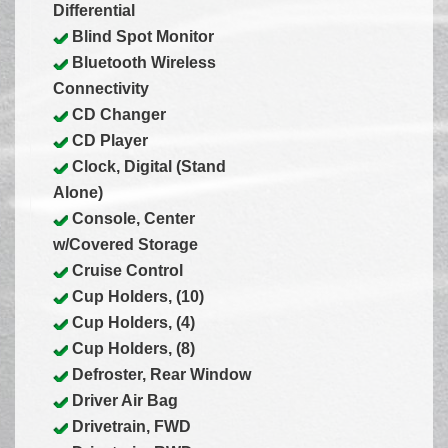
Differential
Blind Spot Monitor
Bluetooth Wireless
Connectivity
CD Changer
CD Player
Clock, Digital (Stand
Alone)
Console, Center
w/Covered Storage
Cruise Control
Cup Holders, (10)
Cup Holders, (4)
Cup Holders, (8)
Defroster, Rear Window
Driver Air Bag
Drivetrain, FWD