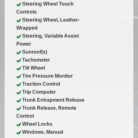
Steering Wheel Touch
Controls
Steering Wheel, Leather-
Wrapped
Steering, Variable Assist
Power
Sunroof(s)
Tachometer
Tilt Wheel
Tire Pressure Monitor
Traction Control
Trip Computer
Trunk Entrapment Release
Trunk Release, Remote
Control
Wheel Locks
Windows, Manual