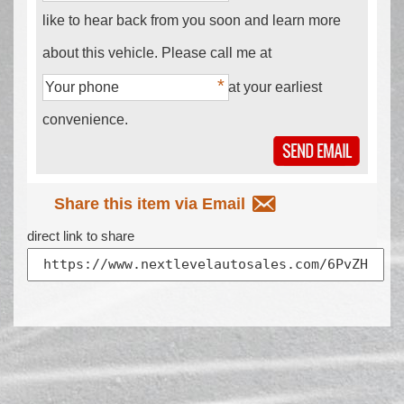
like to hear back from you soon and learn more
about this vehicle. Please call me at
at your earliest
convenience.
Share this item via Email
direct link to share