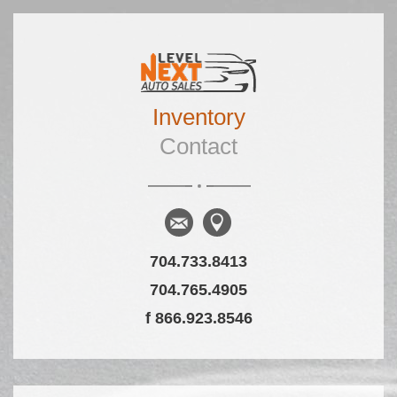
Skip to primary content
Skip to secondary content
Inventory
Main menu
Contact
704.733.8413
704.765.4905
f 866.923.8546