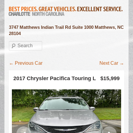
3747 Matthews Indian Trail Rd Suite 1000 Matthews, NC
28104
Search
Inventory navigation
←
Previous Car
Next Car
→
2017 Chrysler Pacifica Touring L
$15,999