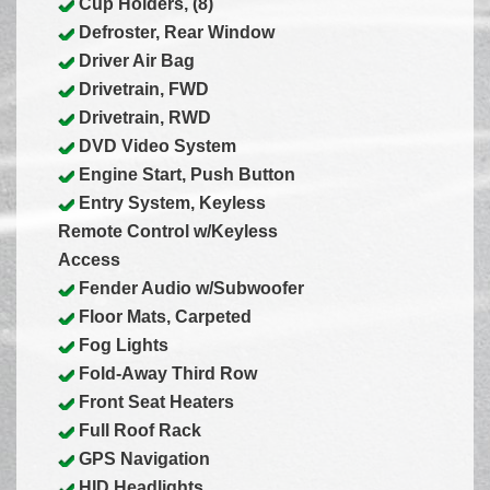
Cup Holders, (8)
Defroster, Rear Window
Driver Air Bag
Drivetrain, FWD
Drivetrain, RWD
DVD Video System
Engine Start, Push Button
Entry System, Keyless
Remote Control w/Keyless
Access
Fender Audio w/Subwoofer
Floor Mats, Carpeted
Fog Lights
Fold-Away Third Row
Front Seat Heaters
Full Roof Rack
GPS Navigation
HID Headlights