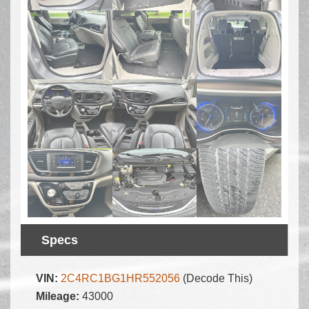
Specs
VIN:
2C4RC1BG1HR552056
(Decode This)
Mileage:
43000