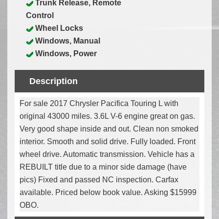
Trunk Release, Remote
Control
Wheel Locks
Windows, Manual
Windows, Power
Description
For sale 2017 Chrysler Pacifica Touring L with
original 43000 miles. 3.6L V-6 engine great on gas.
Very good shape inside and out. Clean non smoked
interior. Smooth and solid drive. Fully loaded. Front
wheel drive. Automatic transmission. Vehicle has a
REBUILT title due to a minor side damage (have
pics) Fixed and passed NC inspection. Carfax
available. Priced below book value. Asking $15999
OBO.