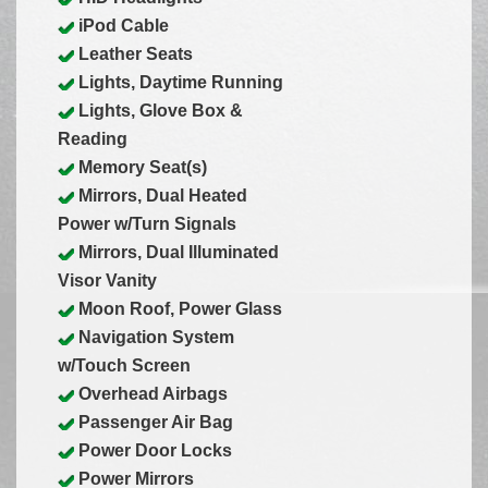
iPod Cable
Leather Seats
Lights, Daytime Running
Lights, Glove Box &
Reading
Memory Seat(s)
Mirrors, Dual Heated
Power w/Turn Signals
Mirrors, Dual Illuminated
Visor Vanity
Moon Roof, Power Glass
Navigation System
w/Touch Screen
Overhead Airbags
Passenger Air Bag
Power Door Locks
Power Mirrors