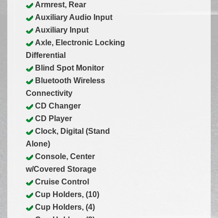
Armrest, Rear
Auxiliary Audio Input
Auxiliary Input
Axle, Electronic Locking
Differential
Blind Spot Monitor
Bluetooth Wireless
Connectivity
CD Changer
CD Player
Clock, Digital (Stand
Alone)
Console, Center
w/Covered Storage
Cruise Control
Cup Holders, (10)
Cup Holders, (4)