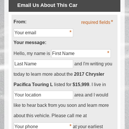
Email Us About This Car
From:
required fields
Your message:
Hello, my name is
and I'm writing you
today to learn more about the
2017 Chrysler
Pacifica Touring L
listed for
$15,999
. I live in
area and I would
like to hear back from you soon and learn more
about this vehicle. Please call me at
at your earliest