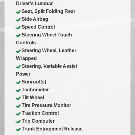
Driver's Lumbar
Seat, Split Folding Rear
Side Airbag
Speed Control
Steering Wheel Touch
Controls
Steering Wheel, Leather-
Wrapped
Steering, Variable Assist
Power
Sunroof(s)
Tachometer
Tilt Wheel
Tire Pressure Monitor
Traction Control
Trip Computer
Trunk Entrapment Release