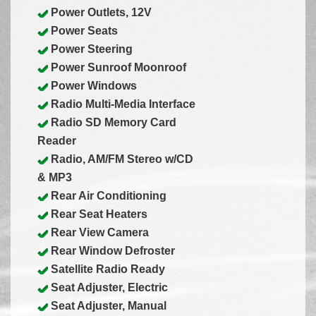
Power Outlets, 12V
Power Seats
Power Steering
Power Sunroof Moonroof
Power Windows
Radio Multi-Media Interface
Radio SD Memory Card
Reader
Radio, AM/FM Stereo w/CD
& MP3
Rear Air Conditioning
Rear Seat Heaters
Rear View Camera
Rear Window Defroster
Satellite Radio Ready
Seat Adjuster, Electric
Seat Adjuster, Manual