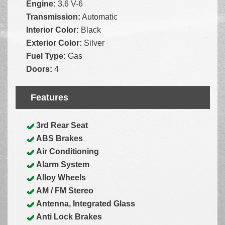
Engine:
3.6 V-6
Transmission:
Automatic
Interior Color:
Black
Exterior Color:
Silver
Fuel Type:
Gas
Doors:
4
Features
3rd Rear Seat
ABS Brakes
Air Conditioning
Alarm System
Alloy Wheels
AM / FM Stereo
Antenna, Integrated Glass
Anti Lock Brakes